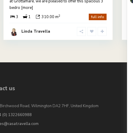
at Grottamare, we are pleased to offer this spacious 3
pr
bedro
[more]
vi
2
3
1
310.00 m
full info
Linda Travella
act us
Birchwood Road, Wilmington DA2 7HF, United Kingdom
4 (0) 1322660988
les@casatravella.com