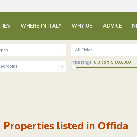
m
TIES
WHERE IN ITALY
WHY US
ADVICE
N
ypes
All Cities
€ 0 to € 5,000,000
Price range:
 Bedrooms
Properties listed in Offida