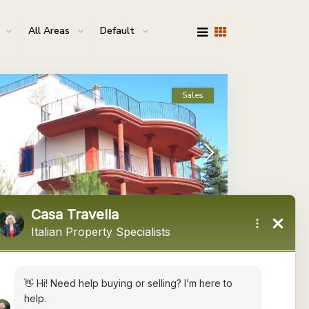
All Areas
Default
Sales
Le Marche
,
Offida
13
ffida Ref: 5340
 225,000
Negotiable
 are pleased to offer this 3 or 4 bedroom detached