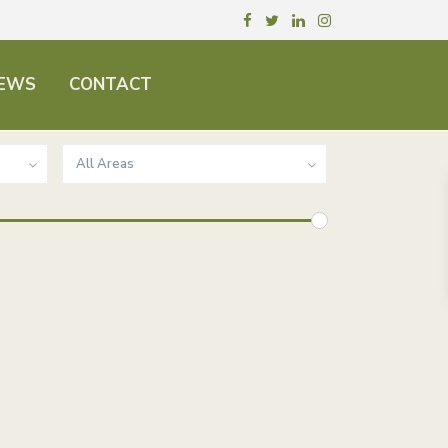
EWS
CONTACT
All Areas