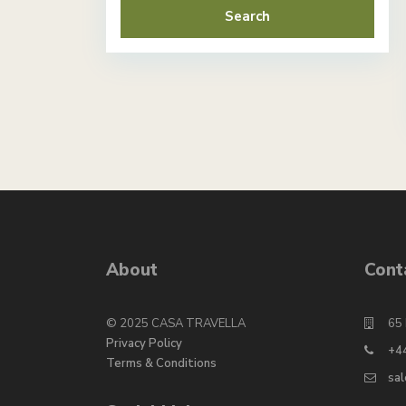
Search
About
Cont
© 2025 CASA TRAVELLA
65 
Privacy Policy
+4
Terms & Conditions
sa