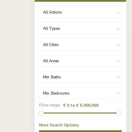
All Actions
All Types
All Cities
All Areas
Min. Baths
Min. Bedrooms
Price range:
€ 0 to € 5,000,000
More Search Options