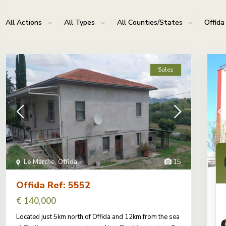
All Actions
All Types
All Counties/States
Offida
Sales
Le Marche
,
Offida
15
Offida Ref: 5552
O
€ 140,000
€
Located just 5km north of Offida and 12km from the sea
We