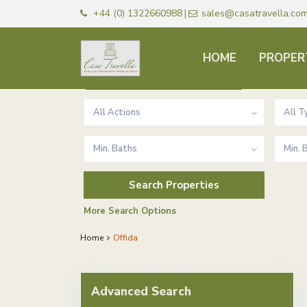
+44 (0) 1322660988
sales@casatravella.co
|
HOME
PROPER
Advanced Search
All Actions
All T
Min. Baths
Min.
More Search Options
Home
Offida
Advanced Search