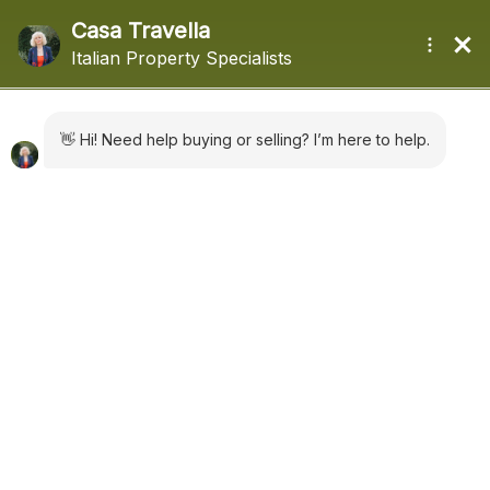
+44 (0) 1322660988
sales@casatravella.com
|
Latest News