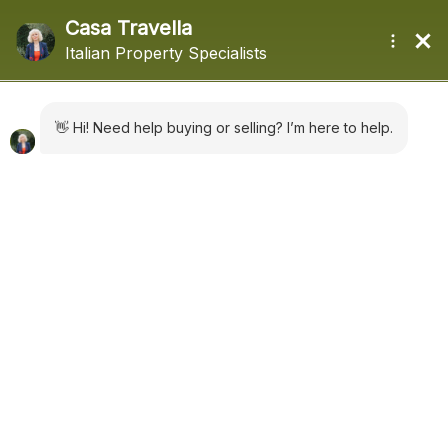
+44 (0) 1322660988
sales@casatravella.com
|
Advanced Search
Where in Italy