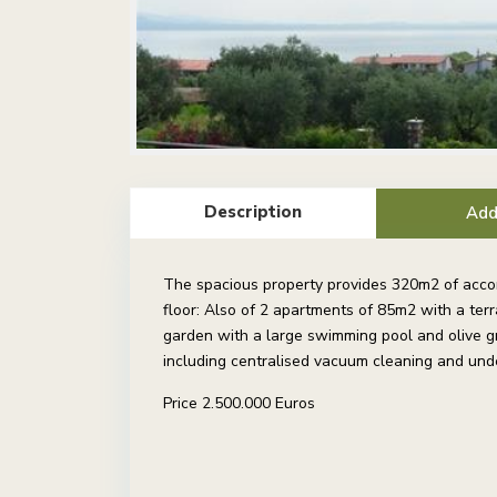
Description
Add
The spacious property provides 320m2 of accom
floor: Also of 2 apartments of 85m2 with a te
garden with a large swimming pool and olive gr
including centralised vacuum cleaning and unde
Price 2.500.000 Euros