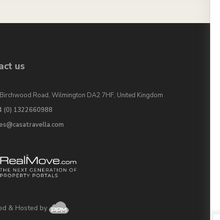
act us
Birchwood Road, Wilmington DA2 7HF, United Kingdom
4 (0) 1322660988
les@casatravella.com
ed & Hosted by