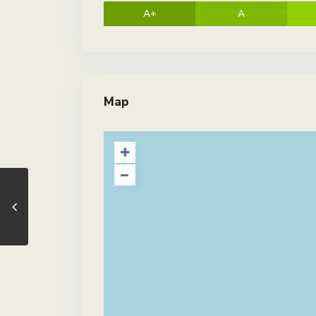
A+
A
Map