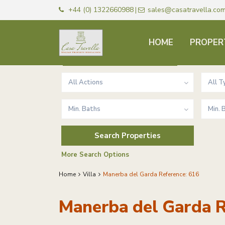
+44 (0) 1322660988
sales@casatravella.co
|
HOME
PROPER
Advanced Search
All Actions
All T
Min. Baths
Min.
More Search Options
Home
Villa
Manerba del Garda Reference: 616
Manerba del Garda R