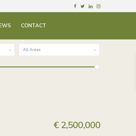
EWS
CONTACT
All Areas
€ 2,500,000