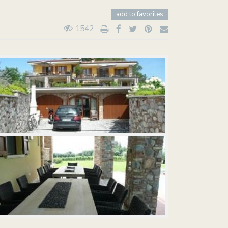
add to favorites
1542