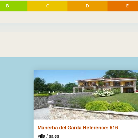
B
C
D
E
Manerba del Garda Reference: 616
villa / sales