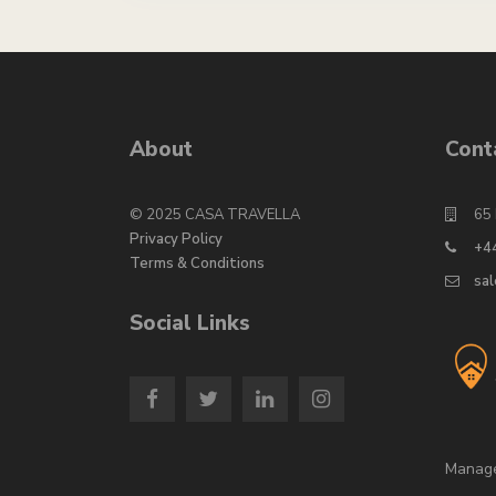
g
r
e
*
n
a
t
i
About
Cont
v
e
:
© 2025 CASA TRAVELLA
65 
Privacy Policy
+4
Terms & Conditions
sa
Social Links
Manag