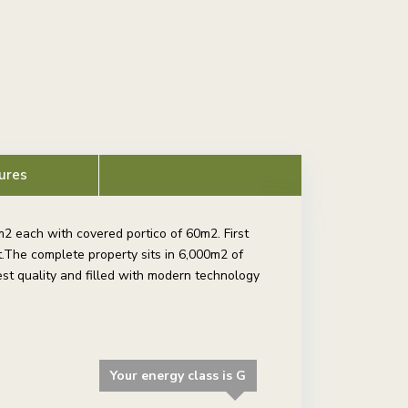
ures
2 each with covered portico of 60m2. First
.The complete property sits in 6,000m2 of
st quality and filled with modern technology
Your energy class is G