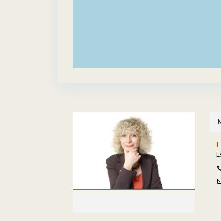
M
L
E