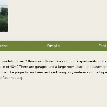
ress
Details
Feat
modation over 2 floors as follows: Ground floor: 2 apartments of 75m
rrace of 40m2.There are garages and a large room also in the basement
ove. The property has been restored using only materials of the highe
rfloor heating.