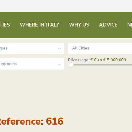
m
TIES
WHERE IN ITALY
WHY US
ADVICE
N
ypes
All Cities
€ 0 to € 5,000,000
Price range:
 Bedrooms
eference: 616