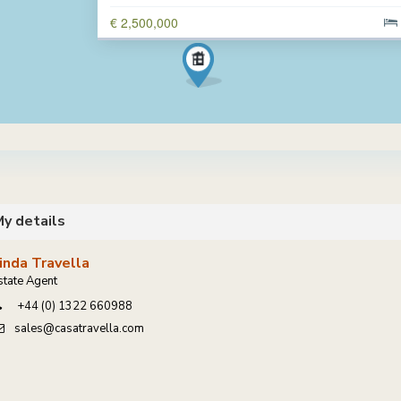
€ 2,500,000
y details
inda Travella
state Agent
+44 (0) 1322 660988
sales@casatravella.com