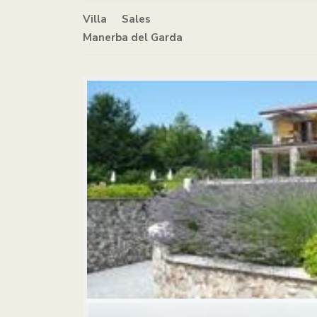
Villa
in
Sales
Manerba del Garda