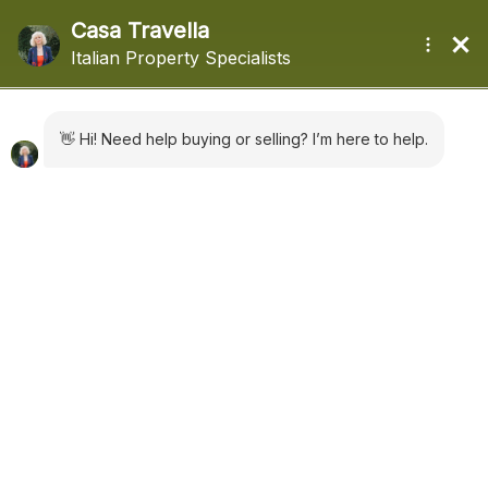
+44 (0) 1322660988
sales@casatravella.com
|
Advanced Search
Domaso Ref: 5593
€ 395,000
Apartment
in
Sales
Domaso
,
Lake Como
add to favorites
280