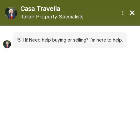
+44 (0) 1322660988
sales@casatravella.com
|
Advanced Search
Bagni di Lucca Ref: 5188
€ 178,000
House
in
Sales
Bagni di Lucca
,
Tuscany
add to favorites
3900